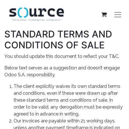
STANDARD TERMS AND
CONDITIONS OF SALE
You should update this document to reflect your T&C.
Below text serves as a suggestion and doesn’t engage
Odoo S.A. responsibility.
The client explicitly waives its own standard terms
and conditions, even if these were drawn up after
these standard terms and conditions of sale. In
order to be valid, any derogation must be expressly
agreed to in advance in writing.
Our invoices are payable within 21 working days,
unless another payment timeframe is indicated on