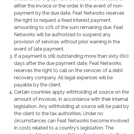
either the invoice or the order. In the event of non-
payment by the due date, Feat Networks reserves
the right to request a fixed interest payment
amounting to 10% of the sum remaining due. Feat
Networks will be authorized to suspend any
provision of services without prior warning in the
event of late payment.
If a payment is still outstanding more than sixty (60)
days after the due payment date, Feat Networks
reserves the right to call on the services of a debt
recovery company. All legal expenses will be
payable by the client.
Certain countries apply withholding at source on the
amount of invoices, in accordance with their internal
legislation. Any withholding at source will be paid by
the client to the tax authorities. Under no
circumstances can Feat Networks become involved
in costs related to a country's legislation. The